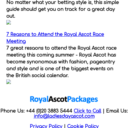
No matter what your betting style is, this simple
guide should get you on track for a great day
out.
7 Reasons to Attend the Royal Ascot Race
Meeting
7 great resaons to attend the Royal Ascot race
meeting this coming summer - Royal Ascot has
become synonomous with fashion, pageantry
and style and is one of the biggest events on
the British social calendar.
Phone Us: +44 (0)20 3883 5444
Click to Call
|
Email Us:
info@ladiesdayascot.com
Privacy Policy
|
Cookie Policy