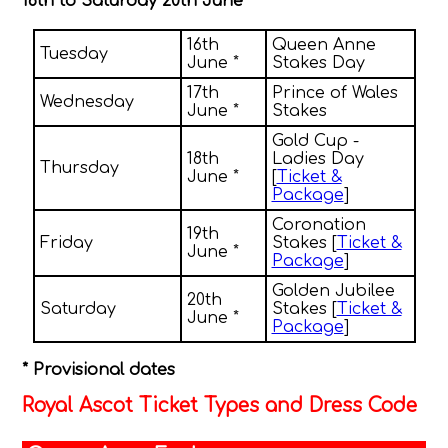
16th to Saturday 20th June
16th
Queen Anne
Tuesday
June *
Stakes Day
17th
Prince of Wales
Wednesday
June *
Stakes
Gold Cup -
18th
Ladies Day
Thursday
June *
[
Ticket &
Package
]
Coronation
19th
Friday
Stakes [
Ticket &
June *
Package
]
Golden Jubilee
20th
Saturday
Stakes [
Ticket &
June *
Package
]
* Provisional dates
Royal Ascot Ticket Types and Dress Code