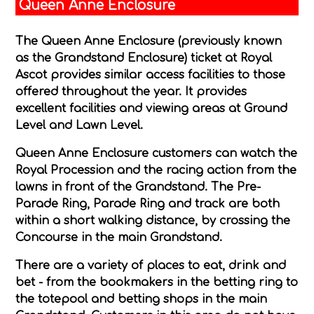
Queen Anne Enclosure
The Queen Anne Enclosure (previously known
as the Grandstand Enclosure) ticket at Royal
Ascot provides similar access facilities to those
offered throughout the year. It provides
excellent facilities and viewing areas at Ground
Level and Lawn Level.
Queen Anne Enclosure customers can watch the
Royal Procession and the racing action from the
lawns in front of the Grandstand. The Pre-
Parade Ring, Parade Ring and track are both
within a short walking distance, by crossing the
Concourse in the main Grandstand.
There are a variety of places to eat, drink and
bet - from the bookmakers in the betting ring to
the totepool and betting shops in the main