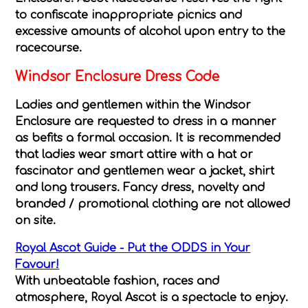
to confiscate inappropriate picnics and
excessive amounts of alcohol upon entry to the
racecourse.
Windsor Enclosure Dress Code
Ladies and gentlemen within the Windsor
Enclosure are requested to dress in a manner
as befits a formal occasion. It is recommended
that ladies wear smart attire with a hat or
fascinator and gentlemen wear a jacket, shirt
and long trousers. Fancy dress, novelty and
branded / promotional clothing are not allowed
on site.
Royal Ascot Guide - Put the ODDS in Your
Favour!
With unbeatable fashion, races and
atmosphere, Royal Ascot is a spectacle to enjoy.