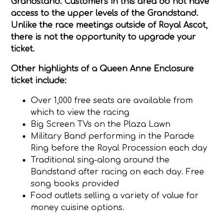
Grandstand. Customers in this area do not have
access to the upper levels of the Grandstand.
Unlike the race meetings outside of Royal Ascot,
there is not the opportunity to upgrade your
ticket.
Other highlights of a Queen Anne Enclosure
ticket include:
Over 1,000 free seats are available from
which to view the racing
Big Screen TVs on the Plaza Lawn
Military Band performing in the Parade
Ring before the Royal Procession each day
Traditional sing-along around the
Bandstand after racing on each day. Free
song books provided
Food outlets selling a variety of value for
money cuisine options.