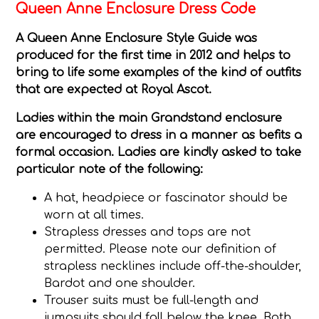
Queen Anne Enclosure Dress Code
A Queen Anne Enclosure Style Guide was
produced for the first time in 2012 and helps to
bring to life some examples of the kind of outfits
that are expected at Royal Ascot.
Ladies
within the main Grandstand enclosure
are encouraged to dress in a manner as befits a
formal occasion. Ladies are kindly asked to take
particular note of the following:
A hat, headpiece or fascinator should be
worn at all times.
Strapless dresses and tops are not
permitted. Please note our definition of
strapless necklines include off-the-shoulder,
Bardot and one shoulder.
Trouser suits must be full-length and
jumpsuits should fall below the knee. Both