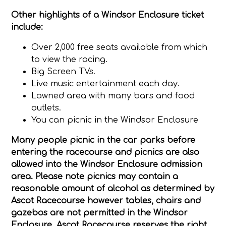
Other highlights of a Windsor Enclosure ticket
include:
Over 2,000 free seats available from which
to view the racing.
Big Screen TVs.
Live music entertainment each day.
Lawned area with many bars and food
outlets.
You can picnic in the Windsor Enclosure
Many people picnic in the car parks before
entering the racecourse and picnics are also
allowed into the Windsor Enclosure admission
area. Please note picnics may contain a
reasonable amount of alcohol as determined by
Ascot Racecourse however tables, chairs and
gazebos are not permitted in the Windsor
Enclosure. Ascot Racecourse reserves the right