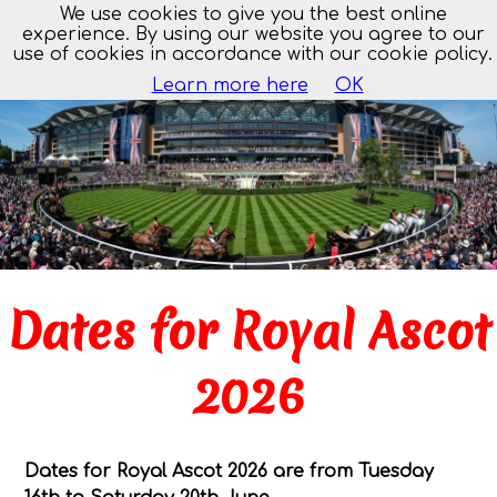
We use cookies to give you the best online
MENU
experience. By using our website you agree to our
use of cookies in accordance with our cookie policy.
Learn more here
OK
Dates for Royal Ascot
2026
Dates for Royal Ascot 2026 are from Tuesday