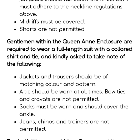
must adhere to the neckline regulations
above.
Midriffs must be covered.
Shorts are not permitted.
Gentlemen
within the Queen Anne Enclosure are
required to wear a full-length suit with a collared
shirt and tie, and kindly asked to take note of
the following:
Jackets and trousers should be of
matching colour and pattern.
A tie should be worn at all times. Bow ties
and cravats are not permitted.
Socks must be worn and should cover the
ankle.
Jeans, chinos and trainers are not
permitted.