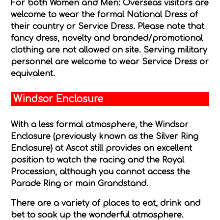
For both Women and Men:
Overseas visitors are
welcome to wear the formal National Dress of
their country or Service Dress. Please note that
fancy dress, novelty and branded/promotional
clothing are not allowed on site. Serving military
personnel are welcome to wear Service Dress or
equivalent.
Windsor Enclosure
With a less formal atmosphere, the Windsor
Enclosure (previously known as the Silver Ring
Enclosure) at Ascot still provides an excellent
position to watch the racing and the Royal
Procession, although you cannot access the
Parade Ring or main Grandstand.
There are a variety of places to eat, drink and
bet to soak up the wonderful atmosphere.